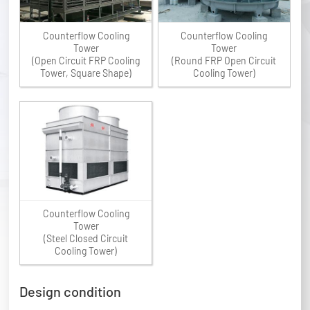
Counterflow Cooling
Counterflow Cooling
Tower
Tower
(Open Circuit FRP Cooling
(Round FRP Open Circuit
Tower, Square Shape)
Cooling Tower)
Counterflow Cooling
Tower
(Steel Closed Circuit
Cooling Tower)
Design condition