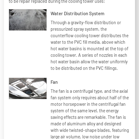
to be repair replaced during the cooling tower uses:
Water Distribution System
Through a gravity-flow distribution or
pressurized spray system, the
counterflow cooling tower distributes the
water to the PVC fill media, above which
hot water basins is mounted at the top of
cooling tower. A series of nozzles in each
hot water basin allow the water uniformly
to be distributed on the PVC fillings.
Fan
The fan is a centrifugal type, and the axial
fan system only requires about half of the
motor horsepower in the centrifugal fan
system of the same level, the energy
saving effects are remarkable. The fan is
made of aluminum alloy and designed
with wide twisted-shape blades, featuring
large air volume, low noise under low