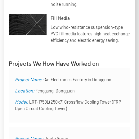
noise running.
Fill Media
Low wind-resistance suspension-type
PVC fill media features high heat exchange
efficiency and electric energy saving.
Projects We How Have Worked on
Project Name:
An Electronics Factory in Dongguan
Location:
Fenggang, Dongguan
Model:
LRT-1750L(250x7) Crossflow Cooling Tower (FRP
Open Circuit Cooling Tower)
Project Name:
Donta Group