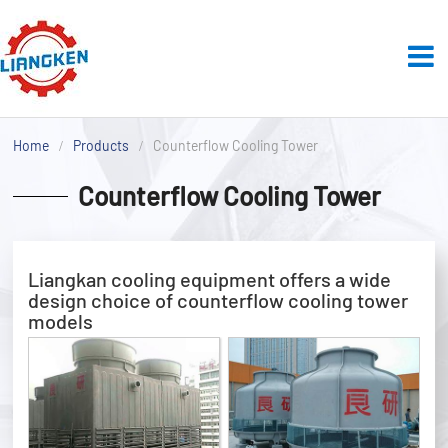
Home
Products
Counterflow Cooling Tower
Counterflow Cooling Tower
Liangkan cooling equipment offers a wide
design choice of counterflow cooling tower
models