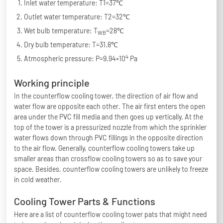
Inlet water temperature: T1=37℃
Outlet water temperature: T2=32℃
Wet bulb temperature: T
=28℃
WB
Dry bulb temperature: T=31.8℃
4
Atmospheric pressure: P=9.94×10
Pa
Working principle
In the counterflow cooling tower, the direction of air flow and
water flow are opposite each other. The air first enters the open
area under the PVC fill media and then goes up vertically. At the
top of the tower is a pressurized nozzle from which the sprinkler
water flows down through PVC fillings in the opposite direction
to the air flow. Generally, counterflow cooling towers take up
smaller areas than crossflow cooling towers so as to save your
space. Besides, counterflow cooling towers are unlikely to freeze
in cold weather.
Cooling Tower Parts & Functions
Here are a list of counterflow cooling tower pats that might need