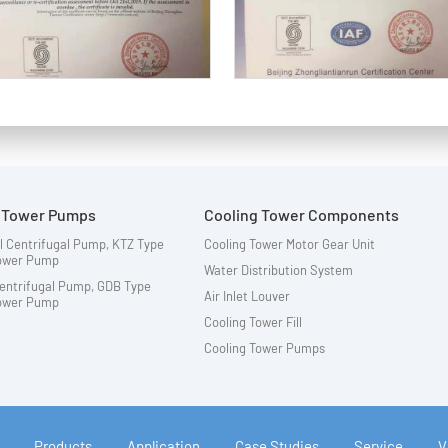
g Tower Pumps
Cooling Tower Components
l Centrifugal Pump, KTZ Type
Cooling Tower Motor Gear Unit
Tower Pump
Water Distribution System
Centrifugal Pump, GDB Type
Air Inlet Louver
Tower Pump
Cooling Tower Fill
Cooling Tower Pumps
Products
Application
Case Studies
Service
V