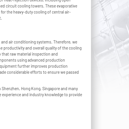
osed circuit cooling towers. These evaporative
for the heavy-duty cooling of central air-
t.
t and air conditioning systems. Therefore, we
 productivity and overall quality of the cooling
 that raw material inspection and
 components using advanced production
 equipment further improves production
made considerable efforts to ensure we passed
 in Shenzhen, Hong Kong, Singapore and many
he experience and industry knowledge to provide