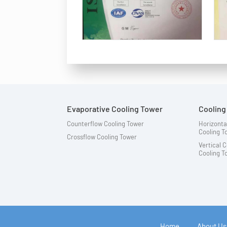
Evaporative Cooling Tower
Coolin
Counterflow Cooling Tower
Horizonta
Cooling 
Crossflow Cooling Tower
Vertical 
Cooling 
Home
About Us