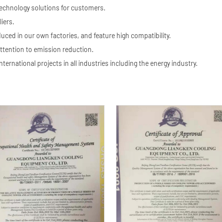
technology solutions for customers.
iers.
ed in our own factories, and feature high compatibility.
ttention to emission reduction.
nternational projects in all industries including the energy industry.