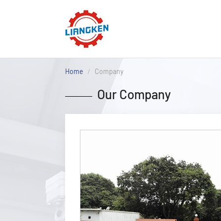
Home
Company
Our Company