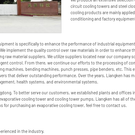
circuit cooling towers and steel cl
cooling products are mainly applied 
conditioning and factory equipmen
equipment is specifically to enhance the performance of industrial equipmen
We implement the quality control over raw materials in order to enhance the
g raw material suppliers. We utilize suppliers located near our company so
ngent control. From there, we continue our efforts to the processing of
ing machines, bending machines, punch presses, pipe benders, etc. This
towers that deliver outstanding performance. Over the years, Liangken has 
management, health systems, and environmental systems.
gdong. To better serve our customers, we established plants and offices
 evaporative cooling tower and cooling tower pumps, Liangken has all of t
s for purchasing an evaporative cooling tower, feel free to contact us.
erienced in the industry.