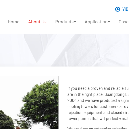
VID
Home
About Us
Products
Application
Case
If you need a proven and reliable s
are in the right place. Guangdong 
2004 and we have produced a signif
cooling towers for customers all ov
rejection equipment and closed circ
tower pumps that will perfectly mat
We produce an extensive selection 