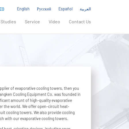
English
Русский
Español
العربية
EO
 Studies
Service
Video
Contact Us
upplier of evaporative cooling towers, then you
Liangken Cooling Equipment Co. was founded in
icant amount of high-quality evaporative
er the world. We offer open-circuit heat-
uit cooling towers. We also provide cooling
ch with our evaporative cooling towers.
of heat-rejection devices, including open