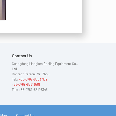
Contact Us
Guangdong Liangken Cooling Equipment Co.,
Ltd.
Contact Person: Mr. Zhou
Tel.:
+86-0769-85537162
+86-0769-85313501
Fax: +86-0769-83126345
ideo
Contact Us