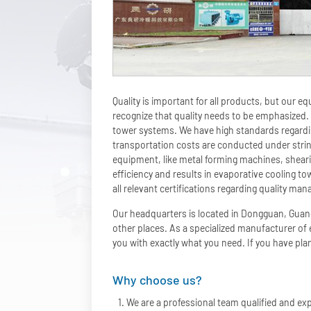
Quality is important for all products, but our 
recognize that quality needs to be emphasized. 
tower systems. We have high standards regardin
transportation costs are conducted under stri
equipment, like metal forming machines, shear
efficiency and results in evaporative cooling 
all relevant certifications regarding quality 
Our headquarters is located in Dongguan, Guan
other places. As a specialized manufacturer of
you with exactly what you need. If you have plan
Why choose us?
We are a professional team qualified and exp