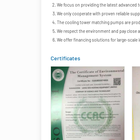
We focus on providing the latest advanced 
We only cooperate with proven reliable suppl
The cooling tower matching pumps are produc
We respect the environment and pay close a
We offer financing solutions for large-scale i
Certificates