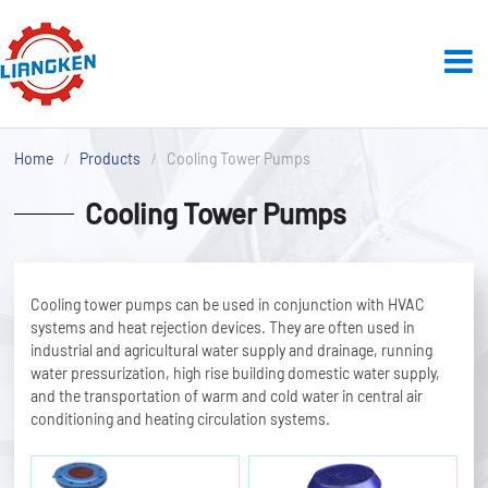
Home
Products
Cooling Tower Pumps
Cooling Tower Pumps
Cooling tower pumps can be used in conjunction with HVAC
systems and heat rejection devices. They are often used in
industrial and agricultural water supply and drainage, running
water pressurization, high rise building domestic water supply,
and the transportation of warm and cold water in central air
conditioning and heating circulation systems.