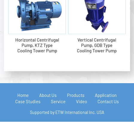
Horizontal Centrifugal
Vertical Centrifugal
Pump, KTZ Type
Pump, GDB Type
Cooling Tower Pump
Cooling Tower Pump
Home
About Us
Products
Application
Case Studies
Service
Video
Contact Us
Supported by ETW International Inc. USA