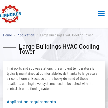
Home
Application
Large Buildings HVAC Cooling Tower
Large Buildings HVAC Cooling
Tower
In airports and subway stations, the ambient temperature is
typically maintained at comfortable levels thanks to large scale
air conditioners. Because of the heavy demand of these
locations, cooling tower systems need to be paired with the
central air conditioning system.
Application requirements