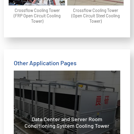
Crossflow Cooling Tower
Crossflow Cooling Tower
(FRP Open Circuit Cooling
(Open Circuit Steel Cooling
Tower)
Tower)
Other Application Pages
Data Center and Server Room
Conditioning System Cooling Tower