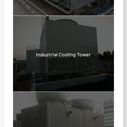
Industrial Cooling Tower