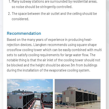
Many subway stations are surrounded by residential areas,
so noise should be stringently controlled.
The space between the air outlet and the ceiling should be
considered.
Recommendation
Based on the many years of experience in producing heat-
rejection devices, Liangken recommends using square shape
crossflow cooling tower which can be easily combined with multi
sets to satisfy cooling requirements for large water flow. The
notable thing is that the air inlet of the cooling tower should not
be blocked and the height should be above 3m from buildings
during the installation of the evaporative cooling system.