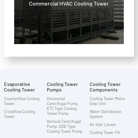
Commercial HVAC Cooling Tower
Evaporative
Cooling Tower
Cooling Tower
Cooling Tower
Pumps
Components
Counterflow Cooling
Horizontal
Cooling Tower Motor
Tower
Centrifugal Pump,
Gear Unit
KTZ Type Cooling
Crossflow Cooling
Water Distribution
Tower Pump
Tower
System
Vertical Centrifugal
Air Inlet Louver
Pump, GDB Type
Cooling Tower Pump
Cooling Tower Fill